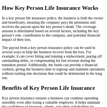
How Key Person Life Insurance Works
In a key person life insurance policy, the business is both the owner
and beneficiary, meaning the company pays the premiums and
receives the payout upon the key person’s death. The coverage
amount is determined based on several factors, including the key
person’s role, contribution to the company, and potential financial
impact of their loss.
The payout from a key person insurance policy can be used in
several ways to help the business recover from the loss. For
example, it can cover hiring and training a replacement, paying off
outstanding debts, or compensating for lost revenue during the
transition period. Additionally, the funds can provide a financial
cushion, giving the business time to regroup and maintain operations
without rushing into decisions that could be detrimental in the long
run.
Benefits of Key Person Life Insurance
Key person insurance ensures a business can continue operating
smoothly even after losing a valuable employee. It helps maintain
the confidence of investors, clients, and other stakeholders by