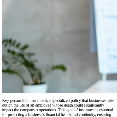
Key person life insurance is a specialized policy that businesses take
out on the life of an employee whose death could significantly
impact the company’s operations. This type of insurance is essential
for protecting a business’s financial health and continuity, ensuring