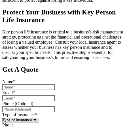
sufficient to protect against losing a key individual.
Protect Your Business with Key Person
Life Insurance
Key person life insurance is critical to a business’s risk management
strategy, protecting against the financial and operational challenges
of losing a valued employee. Consult your local insurance agent to
assess whether your business has key person insurance and to
discuss your specific needs. This proactive step is essential for
safeguarding your business’s future and ensuring its success.
Get A Quote
Name
*
Email
*
Phone (Optional)
Type of Insurance
*
Phone