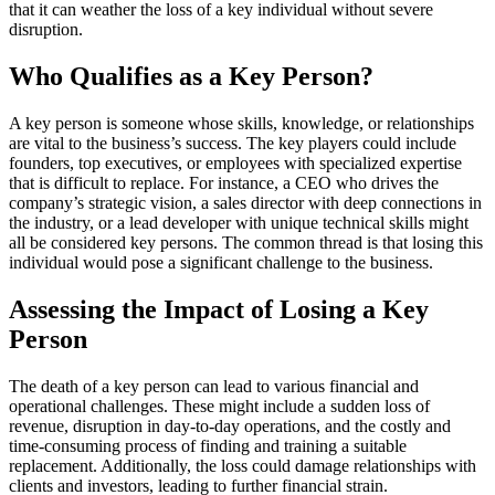
that it can weather the loss of a key individual without severe
disruption.
Who Qualifies as a Key Person?
A key person is someone whose skills, knowledge, or relationships
are vital to the business’s success. The key players could include
founders, top executives, or employees with specialized expertise
that is difficult to replace. For instance, a CEO who drives the
company’s strategic vision, a sales director with deep connections in
the industry, or a lead developer with unique technical skills might
all be considered key persons. The common thread is that losing this
individual would pose a significant challenge to the business.
Assessing the Impact of Losing a Key
Person
The death of a key person can lead to various financial and
operational challenges. These might include a sudden loss of
revenue, disruption in day-to-day operations, and the costly and
time-consuming process of finding and training a suitable
replacement. Additionally, the loss could damage relationships with
clients and investors, leading to further financial strain.