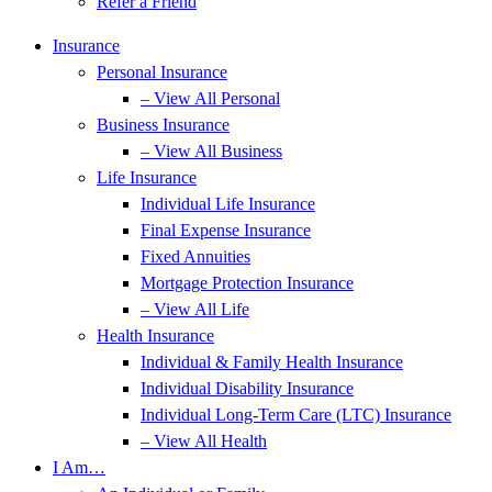
Refer a Friend
Insurance
Personal Insurance
– View All Personal
Business Insurance
– View All Business
Life Insurance
Individual Life Insurance
Final Expense Insurance
Fixed Annuities
Mortgage Protection Insurance
– View All Life
Health Insurance
Individual & Family Health Insurance
Individual Disability Insurance
Individual Long-Term Care (LTC) Insurance
– View All Health
I Am…