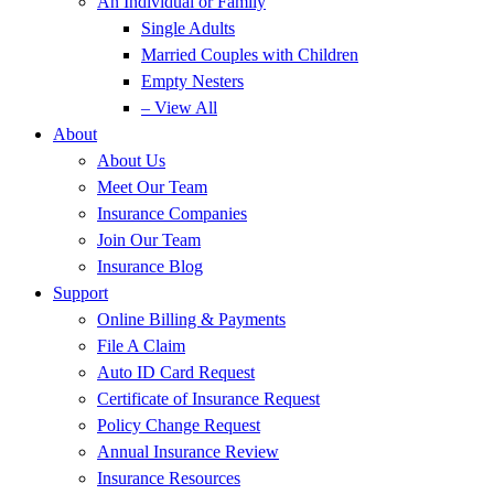
An Individual or Family
Single Adults
Married Couples with Children
Empty Nesters
– View All
About
About Us
Meet Our Team
Insurance Companies
Join Our Team
Insurance Blog
Support
Online Billing & Payments
File A Claim
Auto ID Card Request
Certificate of Insurance Request
Policy Change Request
Annual Insurance Review
Insurance Resources