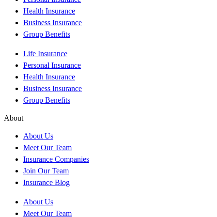
Health Insurance
Business Insurance
Group Benefits
Life Insurance
Personal Insurance
Health Insurance
Business Insurance
Group Benefits
About
About Us
Meet Our Team
Insurance Companies
Join Our Team
Insurance Blog
About Us
Meet Our Team