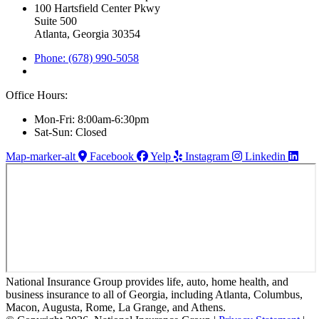
100 Hartsfield Center Pkwy
Suite 500
Atlanta, Georgia 30354
Phone: (678) 990-5058
Office Hours:
Mon-Fri: 8:00am-6:30pm
Sat-Sun: Closed
Map-marker-alt
Facebook
Yelp
Instagram
Linkedin
National Insurance Group provides life, auto, home health, and
business insurance to all of Georgia, including Atlanta, Columbus,
Macon, Augusta, Rome, La Grange, and Athens.