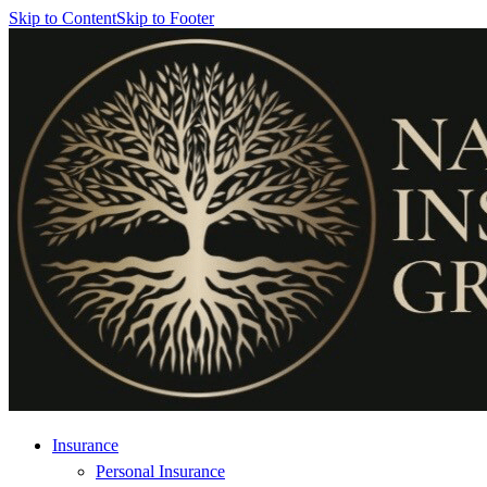
Skip to Content
Skip to Footer
Insurance
Personal Insurance