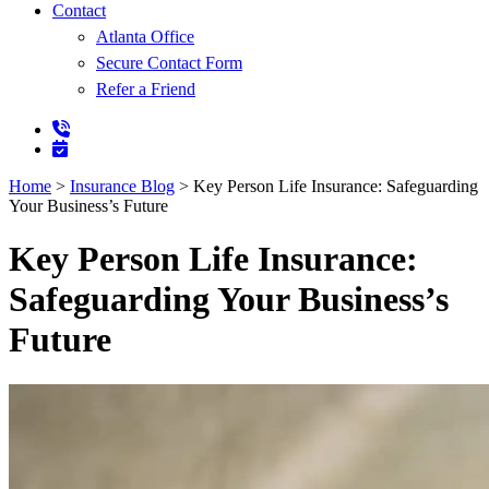
Contact
Atlanta Office
Secure Contact Form
Refer a Friend
Home
>
Insurance Blog
>
Key Person Life Insurance: Safeguarding
Your Business’s Future
Key Person Life Insurance:
Safeguarding Your Business’s
Future