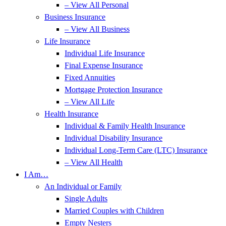
– View All Personal
Business Insurance
– View All Business
Life Insurance
Individual Life Insurance
Final Expense Insurance
Fixed Annuities
Mortgage Protection Insurance
– View All Life
Health Insurance
Individual & Family Health Insurance
Individual Disability Insurance
Individual Long-Term Care (LTC) Insurance
– View All Health
I Am…
An Individual or Family
Single Adults
Married Couples with Children
Empty Nesters