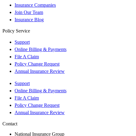
Insurance Companies
Join Our Team
Insurance Blog
Policy Service
Support
Online Billing & Payments
File A Claim
Policy Change Request
Annual Insurance Review
Support
Online Billing & Payments
File A Claim
Policy Change Request
Annual Insurance Review
Contact
National Insurance Group