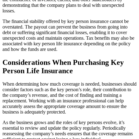
demonstrating that the company plans to deal with unexpected
losses.
The financial stability offered by key person insurance cannot be
overstated. The payout can prevent the business from going into
debt or suffering significant financial losses, enabling it to cover
unexpected costs and maintain operations. Tax benefits may also be
associated with key person life insurance depending on the policy
and how the funds are used.
Considerations When Purchasing Key
Person Life Insurance
When determining how much coverage is needed, businesses should
consider factors such as the key person’s role, their contribution to
the company’s revenue, and the cost of finding and training a
replacement. Working with an insurance professional can help
accurately assess the appropriate coverage amount to ensure the
business is adequately protected.
As the business grows and the roles of key persons evolve, it’s
essential to review and update the policy regularly. Periodically
reassessing the company’s needs ensures that the coverage remains