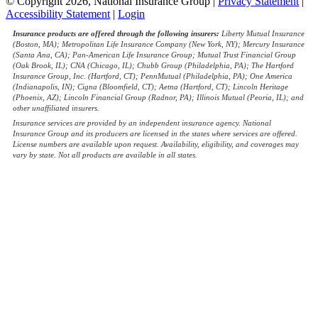
© Copyright 2026, National Insurance Group
|
Privacy Statement
|
Accessibility Statement
|
Login
Insurance products are offered through the following insurers:
Liberty Mutual Insurance
(Boston, MA); Metropolitan Life Insurance Company (New York, NY); Mercury Insurance
(Santa Ana, CA); Pan-American Life Insurance Group; Mutual Trust Financial Group
(Oak Brook, IL); CNA (Chicago, IL); Chubb Group (Philadelphia, PA); The Hartford
Insurance Group, Inc. (Hartford, CT); PennMutual (Philadelphia, PA); One America
(Indianapolis, IN); Cigna (Bloomfield, CT); Aetna (Hartford, CT); Lincoln Heritage
(Phoenix, AZ); Lincoln Financial Group (Radnor, PA); Illinois Mutual (Peoria, IL); and
other unaffiliated insurers.
Insurance services are provided by an independent insurance agency. National
Insurance Group and its producers are licensed in the states where services are offered.
License numbers are available upon request. Availability, eligibility, and coverages may
vary by state. Not all products are available in all states.