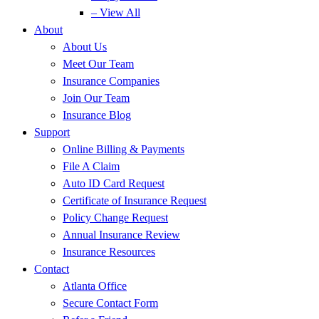
– View All
About
About Us
Meet Our Team
Insurance Companies
Join Our Team
Insurance Blog
Support
Online Billing & Payments
File A Claim
Auto ID Card Request
Certificate of Insurance Request
Policy Change Request
Annual Insurance Review
Insurance Resources
Contact
Atlanta Office
Secure Contact Form