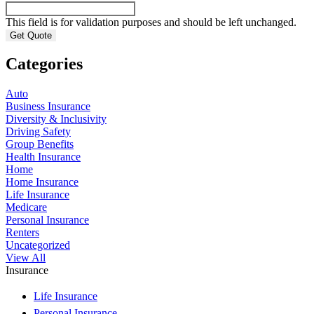
This field is for validation purposes and should be left unchanged.
Categories
Auto
Business Insurance
Diversity & Inclusivity
Driving Safety
Group Benefits
Health Insurance
Home
Home Insurance
Life Insurance
Medicare
Personal Insurance
Renters
Uncategorized
View All
Insurance
Life Insurance
Personal Insurance