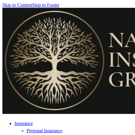
Skip to Content
Skip to Footer
Insurance
Personal Insurance