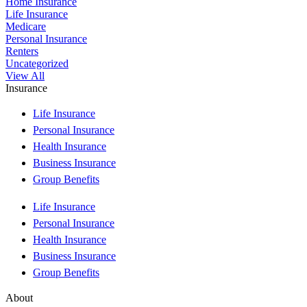
Home Insurance
Life Insurance
Medicare
Personal Insurance
Renters
Uncategorized
View All
Insurance
Life Insurance
Personal Insurance
Health Insurance
Business Insurance
Group Benefits
Life Insurance
Personal Insurance
Health Insurance
Business Insurance
Group Benefits
About