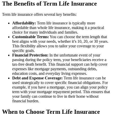
The Benefits of Term Life Insurance
Term life insurance offers several key benefits:
Affordability:
Term life insurance is typically more
affordable than whole life insurance, making it a practical
choice for many individuals and families.
Customizable Terms:
You can choose the term length that
best aligns with your needs, whether it’s 10, 20, or 30 years.
This flexibility allows you to tailor your coverage to your
specific goals.
Financial Protection:
In the unfortunate event of your
passing during the policy term, your beneficiaries receive a
tax-free death benefit. This financial support can help cover
expenses like mortgage payments, outstanding debts,
education costs, and everyday living expenses.
Debt and Expense Coverage:
Term life insurance can be
used strategically to cover specific financial obligations. For
example, if you have a mortgage, you can align your policy
term with your mortgage repayment period. This ensures that
your family can continue to live in their home without
financial burden.
When to Choose Term Life Insurance