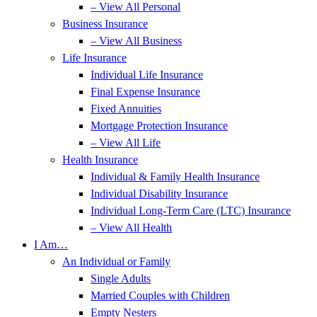
– View All Personal
Business Insurance
– View All Business
Life Insurance
Individual Life Insurance
Final Expense Insurance
Fixed Annuities
Mortgage Protection Insurance
– View All Life
Health Insurance
Individual & Family Health Insurance
Individual Disability Insurance
Individual Long-Term Care (LTC) Insurance
– View All Health
I Am…
An Individual or Family
Single Adults
Married Couples with Children
Empty Nesters