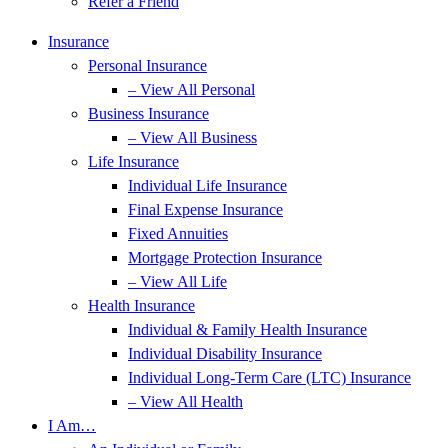
Refer a Friend
Insurance
Personal Insurance
– View All Personal
Business Insurance
– View All Business
Life Insurance
Individual Life Insurance
Final Expense Insurance
Fixed Annuities
Mortgage Protection Insurance
– View All Life
Health Insurance
Individual & Family Health Insurance
Individual Disability Insurance
Individual Long-Term Care (LTC) Insurance
– View All Health
I Am…