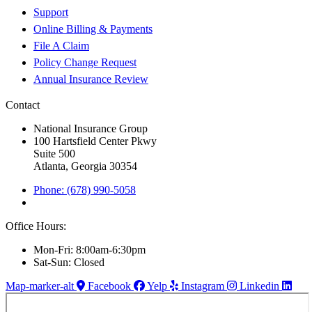
Support
Online Billing & Payments
File A Claim
Policy Change Request
Annual Insurance Review
Contact
National Insurance Group
100 Hartsfield Center Pkwy
Suite 500
Atlanta, Georgia 30354
Phone: (678) 990-5058
Office Hours:
Mon-Fri: 8:00am-6:30pm
Sat-Sun: Closed
Map-marker-alt
Facebook
Yelp
Instagram
Linkedin