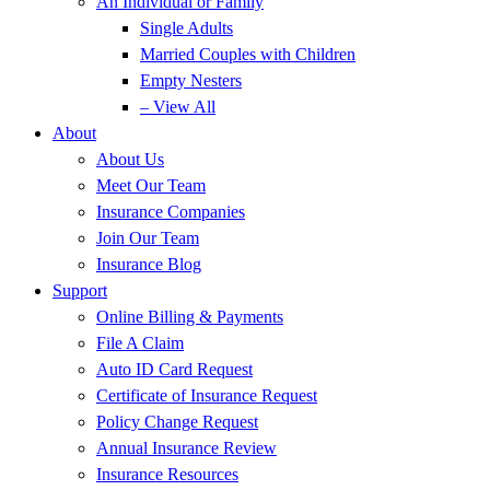
An Individual or Family
Single Adults
Married Couples with Children
Empty Nesters
– View All
About
About Us
Meet Our Team
Insurance Companies
Join Our Team
Insurance Blog
Support
Online Billing & Payments
File A Claim
Auto ID Card Request
Certificate of Insurance Request
Policy Change Request
Annual Insurance Review
Insurance Resources