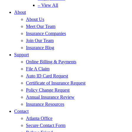
– View All
About
About Us
Meet Our Team
Insurance Companies
Join Our Team
Insurance Blog
Support
Online Billing & Payments
File A Claim
Auto ID Card Request
Certificate of Insurance Request
Policy Change Request
Annual Insurance Review
Insurance Resources
Contact
Atlanta Office
Secure Contact Form