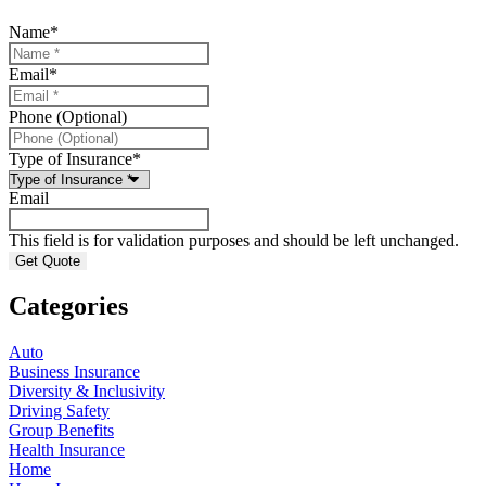
Name
*
Email
*
Phone (Optional)
Type of Insurance
*
Email
This field is for validation purposes and should be left unchanged.
Categories
Auto
Business Insurance
Diversity & Inclusivity
Driving Safety
Group Benefits
Health Insurance
Home