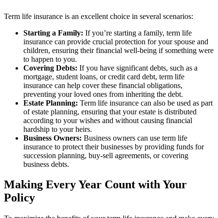
Term life insurance is an excellent choice in several scenarios:
Starting a Family:
If you’re starting a family, term life
insurance can provide crucial protection for your spouse and
children, ensuring their financial well-being if something were
to happen to you.
Covering Debts:
If you have significant debts, such as a
mortgage, student loans, or credit card debt, term life
insurance can help cover these financial obligations,
preventing your loved ones from inheriting the debt.
Estate Planning:
Term life insurance can also be used as part
of estate planning, ensuring that your estate is distributed
according to your wishes and without causing financial
hardship to your heirs.
Business Owners:
Business owners can use term life
insurance to protect their businesses by providing funds for
succession planning, buy-sell agreements, or covering
business debts.
Making Every Year Count with Your
Policy