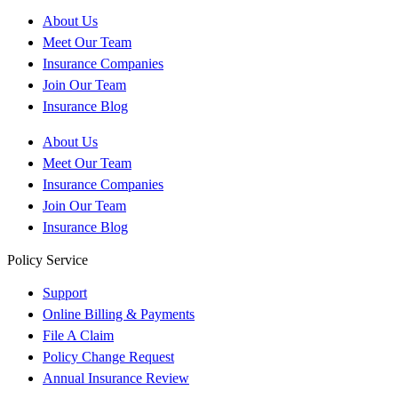
About Us
Meet Our Team
Insurance Companies
Join Our Team
Insurance Blog
About Us
Meet Our Team
Insurance Companies
Join Our Team
Insurance Blog
Policy Service
Support
Online Billing & Payments
File A Claim
Policy Change Request
Annual Insurance Review