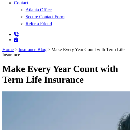
Contact
Atlanta Office
Secure Contact Form
Refer a Friend
Home
>
Insurance Blog
>
Make Every Year Count with Term Life
Insurance
Make Every Year Count with
Term Life Insurance