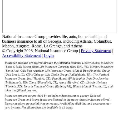
National Insurance Group provides life, auto, home health, and
business insurance to all of Georgia, including Atlanta, Columbus,
Macon, Augusta, Rome, La Grange, and Athens.
© Copyright 2026, National Insurance Group
|
Privacy Statement
|
Accessibility Statement
|
Login
Insurance products are offered through the following insurers:
Liberty Mutual Insurance
(Boston, MA); Metropolitan Life Insurance Company (New York, NY); Mercury Insurance
(Santa Ana, CA); Pan-American Life Insurance Group; Mutual Trust Financial Group
(Oak Brook, IL); CNA (Chicago, IL); Chubb Group (Philadelphia, PA); The Hartford
Insurance Group, Inc. (Hartford, CT); PennMutual (Philadelphia, PA); One America
(Indianapolis, IN); Cigna (Bloomfield, CT); Aetna (Hartford, CT); Lincoln Heritage
(Phoenix, AZ); Lincoln Financial Group (Radnor, PA); Illinois Mutual (Peoria, IL); and
other unaffiliated insurers.
Insurance services are provided by an independent insurance agency. National
Insurance Group and its producers are licensed in the states where services are offered.
License numbers are available upon request. Availability, eligibility, and coverages may
vary by state. Not all products are available in all states.