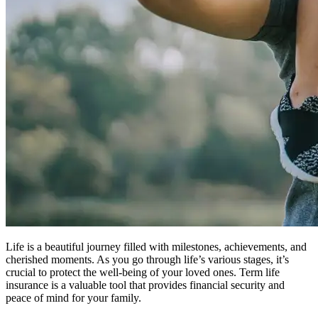
Life is a beautiful journey filled with milestones, achievements, and
cherished moments. As you go through life’s various stages, it’s
crucial to protect the well-being of your loved ones. Term life
insurance is a valuable tool that provides financial security and
peace of mind for your family.