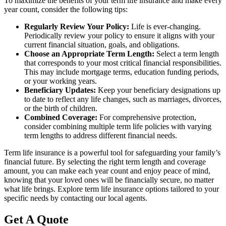
To maximize the benefits of your term life insurance and make every
year count, consider the following tips:
Regularly Review Your Policy:
Life is ever-changing.
Periodically review your policy to ensure it aligns with your
current financial situation, goals, and obligations.
Choose an Appropriate Term Length:
Select a term length
that corresponds to your most critical financial responsibilities.
This may include mortgage terms, education funding periods,
or your working years.
Beneficiary Updates:
Keep your beneficiary designations up
to date to reflect any life changes, such as marriages, divorces,
or the birth of children.
Combined Coverage:
For comprehensive protection,
consider combining multiple term life policies with varying
term lengths to address different financial needs.
Term life insurance is a powerful tool for safeguarding your family’s
financial future. By selecting the right term length and coverage
amount, you can make each year count and enjoy peace of mind,
knowing that your loved ones will be financially secure, no matter
what life brings. Explore term life insurance options tailored to your
specific needs by contacting our local agents.
Get A Quote