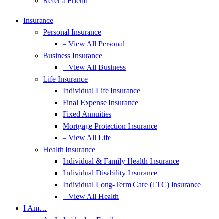
Refer a Friend
Insurance
Personal Insurance
– View All Personal
Business Insurance
– View All Business
Life Insurance
Individual Life Insurance
Final Expense Insurance
Fixed Annuities
Mortgage Protection Insurance
– View All Life
Health Insurance
Individual & Family Health Insurance
Individual Disability Insurance
Individual Long-Term Care (LTC) Insurance
– View All Health
I Am…