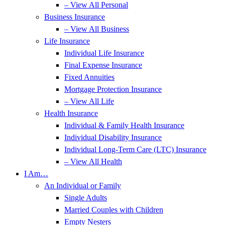
– View All Personal
Business Insurance
– View All Business
Life Insurance
Individual Life Insurance
Final Expense Insurance
Fixed Annuities
Mortgage Protection Insurance
– View All Life
Health Insurance
Individual & Family Health Insurance
Individual Disability Insurance
Individual Long-Term Care (LTC) Insurance
– View All Health
I Am…
An Individual or Family
Single Adults
Married Couples with Children
Empty Nesters