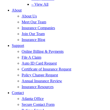
– View All
About
About Us
Meet Our Team
Insurance Companies
Join Our Team
Insurance Blog
Support
Online Billing & Payments
File A Claim
Auto ID Card Request
Certificate of Insurance Request
Policy Change Request
Annual Insurance Review
Insurance Resources
Contact
Atlanta Office
Secure Contact Form