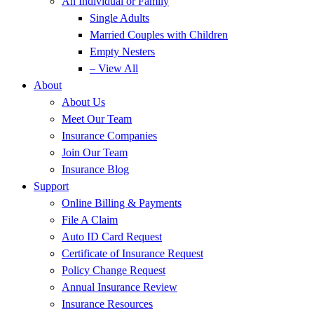
An Individual or Family
Single Adults
Married Couples with Children
Empty Nesters
– View All
About
About Us
Meet Our Team
Insurance Companies
Join Our Team
Insurance Blog
Support
Online Billing & Payments
File A Claim
Auto ID Card Request
Certificate of Insurance Request
Policy Change Request
Annual Insurance Review
Insurance Resources