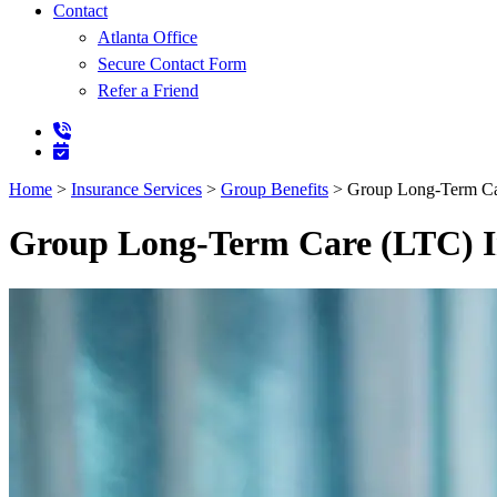
Contact
Atlanta Office
Secure Contact Form
Refer a Friend
Home
>
Insurance Services
>
Group Benefits
>
Group Long-Term Ca
Group Long-Term Care (LTC) I