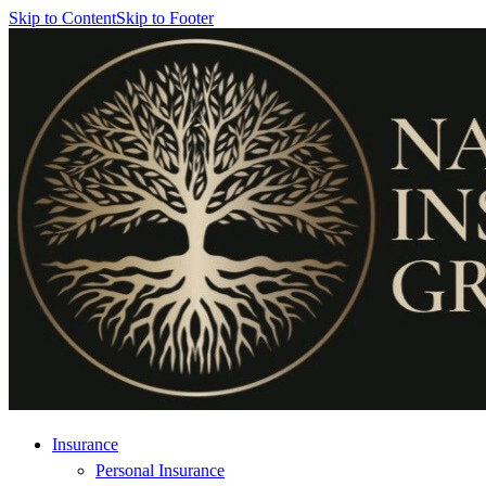
Skip to Content
Skip to Footer
Insurance
Personal Insurance