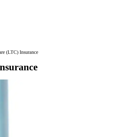
re (LTC) Insurance
nsurance